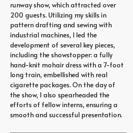
runway show, which attracted over 
200 guests. Utilizing my skills in 
pattern drafting and sewing with 
industrial machines, I led the 
development of several key pieces, 
including the showstopper: a fully 
hand-knit mohair dress with a 7-foot 
long train, embellished with real 
cigarette packages. On the day of 
the show, I also spearheaded the 
efforts of fellow interns, ensuring a 
smooth and successful presentation.