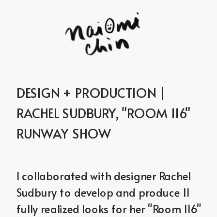
DESIGN + PRODUCTION | 
RACHEL SUDBURY, "ROOM 116" 
RUNWAY SHOW
I collaborated with designer Rachel 
Sudbury to develop and produce 11 
fully realized looks for her "Room 116" 